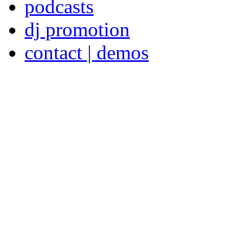
podcasts
dj promotion
contact | demos