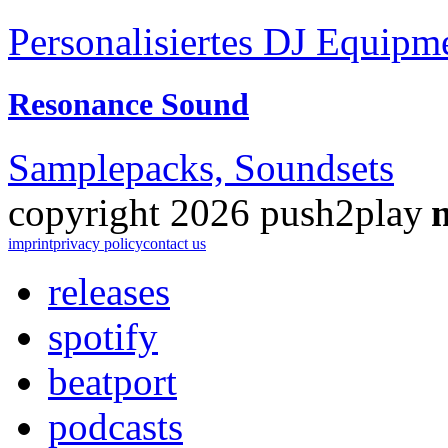
Personalisiertes DJ Equipm
Resonance Sound
Samplepacks, Soundsets
copyright 2026 push2play
imprint
privacy policy
contact us
releases
spotify
beatport
podcasts