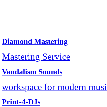
Diamond Mastering
Mastering Service
Vandalism Sounds
workspace for modern music
Print-4-DJs