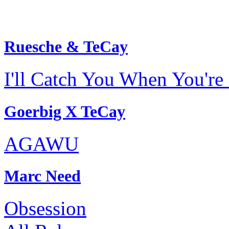
Ruesche & TeCay
I'll Catch You When You're 
Goerbig X TeCay
AGAWU
Marc Need
Obsession