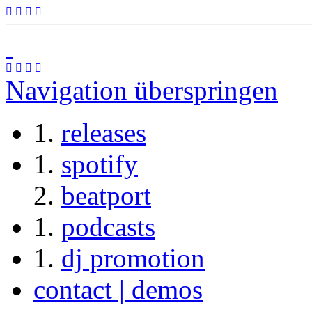
Navigation überspringen
releases
spotify
beatport
podcasts
dj promotion
contact | demos