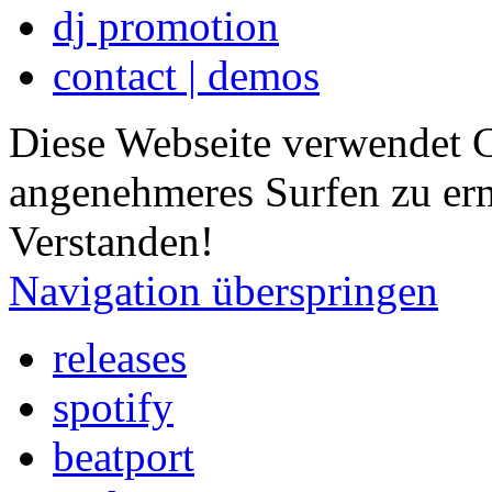
dj promotion
contact | demos
Diese Webseite verwendet 
angenehmeres Surfen zu er
Verstanden!
Navigation überspringen
releases
spotify
beatport